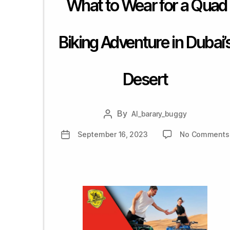
What to Wear for a Quad
Barary
Motorcycles
Rental,
Biking Adventure in Dubai’
Sharjah,
Dubai,
UAE
Desert
By
Al_barary_buggy
Post
author
September 16, 2023
No Comments
Post
date