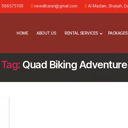
) 586575100
newalbarari@gmail.com
Al-Madam, Sharjah, D
HOME
ABOUT US
RENTAL SERVICES
PACKAGES
Tag:
Quad Biking Adventure