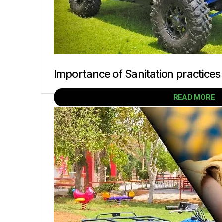
Importance of Sanitation practices
READ MORE