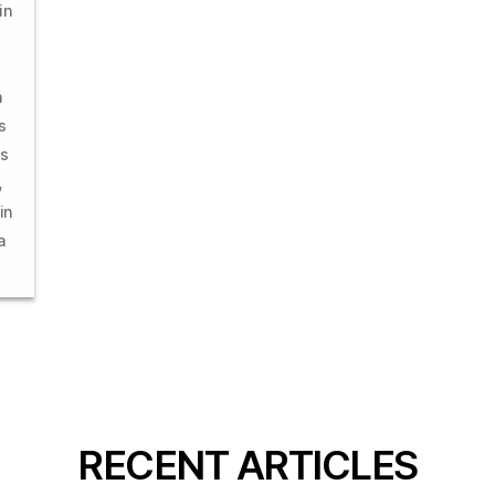
in
n
s
es
,
in
a
RECENT ARTICLES