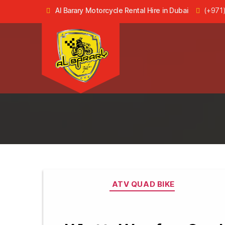
Al Barary Motorcycle Rental Hire in Dubai
(+971
Dune
Buggy
Rental
in
Dubai,
ATV
Quad
Bike
Hire
Categories
ATV QUAD BIKE
in
Dubai
-
Al