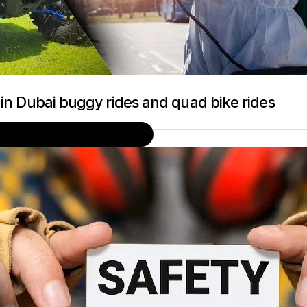
 in Dubai buggy rides and quad bike rides