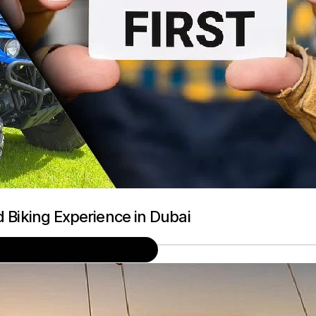
d Biking Experience in Dubai