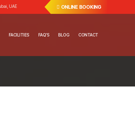
ubai, UAE
ONLINE BOOKING
FACILITIES
FAQ’S
BLOG
CONTACT