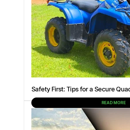
Safety First: Tips for a Secure Qua
READ MORE