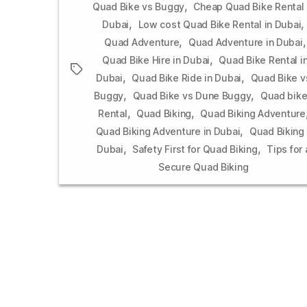
,
Quad Bike vs Buggy
Cheap Quad Bike Rental 
,
,
Dubai
Low cost Quad Bike Rental in Dubai
,
,
Quad Adventure
Quad Adventure in Dubai
,
Quad Bike Hire in Dubai
Quad Bike Rental i
Tags
,
,
Dubai
Quad Bike Ride in Dubai
Quad Bike v
,
,
Buggy
Quad Bike vs Dune Buggy
Quad bik
,
,
Rental
Quad Biking
Quad Biking Adventure
,
Quad Biking Adventure in Dubai
Quad Biking 
,
,
Dubai
Safety First for Quad Biking
Tips for 
Secure Quad Biking