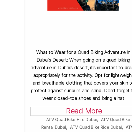
What to Wear for a Quad Biking Adventure in
Dubai’s Desert: When going on a quad biking
adventure in Dubai’s desert, it’s important to dre
appropriately for the activity. Opt for lightweigh
and breathable clothing that covers your skin t
protect against sunburn and sand. Don’t forget 
wear closed-toe shoes and bring a hat
Read More
,
ATV Quad Bike Hire Dubai
ATV Quad Bike
,
,
Rental Dubai
ATV Quad Bike Ride Dubai
AT