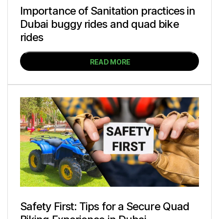
Importance of Sanitation practices in
Dubai buggy rides and quad bike
rides
READ MORE
Safety First: Tips for a Secure Quad