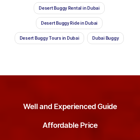
Desert Buggy Rental in Dubai
Desert Buggy Ride in Dubai
Desert Buggy Tours in Dubai
Dubai Buggy
Well and Experienced Guide
Affordable Price