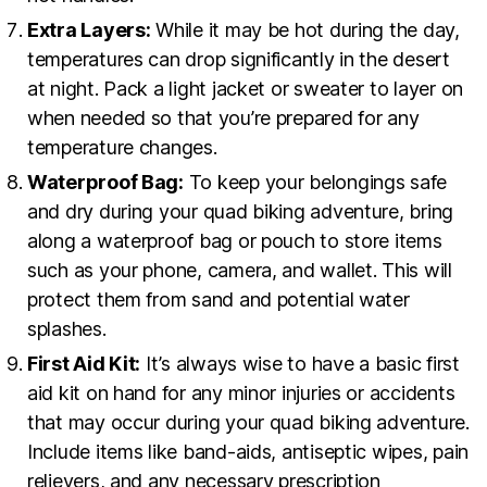
Extra Layers:
While it may be hot during the day,
temperatures can drop significantly in the desert
at night. Pack a light jacket or sweater to layer on
when needed so that you’re prepared for any
temperature changes.
Waterproof Bag:
To keep your belongings safe
and dry during your quad biking adventure, bring
along a waterproof bag or pouch to store items
such as your phone, camera, and wallet. This will
protect them from sand and potential water
splashes.
First Aid Kit:
It’s always wise to have a basic first
aid kit on hand for any minor injuries or accidents
that may occur during your quad biking adventure.
Include items like band-aids, antiseptic wipes, pain
relievers, and any necessary prescription