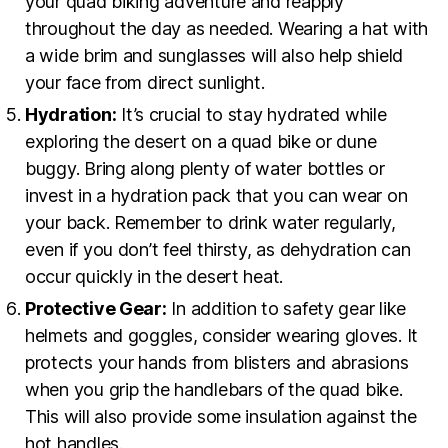
your quad biking adventure and reapply
throughout the day as needed. Wearing a hat with
a wide brim and sunglasses will also help shield
your face from direct sunlight.
Hydration:
It’s crucial to stay hydrated while
exploring the desert on a quad bike or dune
buggy. Bring along plenty of water bottles or
invest in a hydration pack that you can wear on
your back. Remember to drink water regularly,
even if you don’t feel thirsty, as dehydration can
occur quickly in the desert heat.
Protective Gear:
In addition to safety gear like
helmets and goggles, consider wearing gloves. It
protects your hands from blisters and abrasions
when you grip the handlebars of the quad bike.
This will also provide some insulation against the
hot handles.