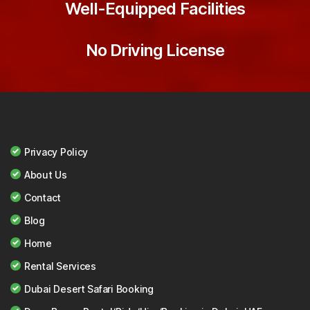
Well-Equipped Facilities
No Driving License
Privacy Policy
About Us
Contact
Blog
Home
Rental Services
Dubai Desert Safari Booking