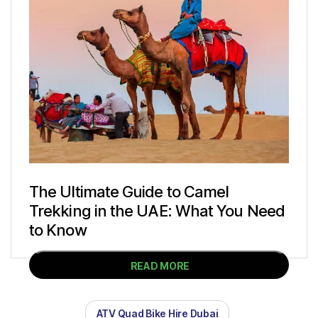
The Ultimate Guide to Camel
Trekking in the UAE: What You Need
to Know
READ MORE
ATV Quad Bike Hire Dubai