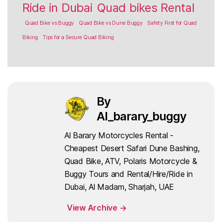
Ride in Dubai
Quad bikes Rental
Quad Bike vs Buggy
Quad Bike vs Dune Buggy
Safety First for Quad
Biking
Tips for a Secure Quad Biking
By
Al_barary_buggy
Al Barary Motorcycles Rental -
Cheapest Desert Safari Dune Bashing,
Quad Bike, ATV, Polaris Motorcycle &
Buggy Tours and Rental/Hire/Ride in
Dubai, Al Madam, Sharjah, UAE
View Archive
→