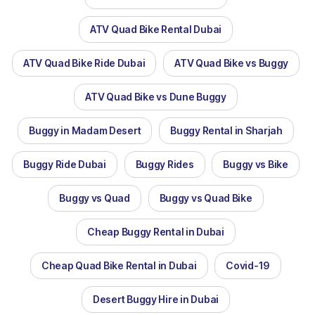
ATV Quad Bike Rental Dubai
ATV Quad Bike Ride Dubai
ATV Quad Bike vs Buggy
ATV Quad Bike vs Dune Buggy
Buggy in Madam Desert
Buggy Rental in Sharjah
Buggy Ride Dubai
Buggy Rides
Buggy vs Bike
Buggy vs Quad
Buggy vs Quad Bike
Cheap Buggy Rental in Dubai
Cheap Quad Bike Rental in Dubai
Covid-19
Desert Buggy Hire in Dubai