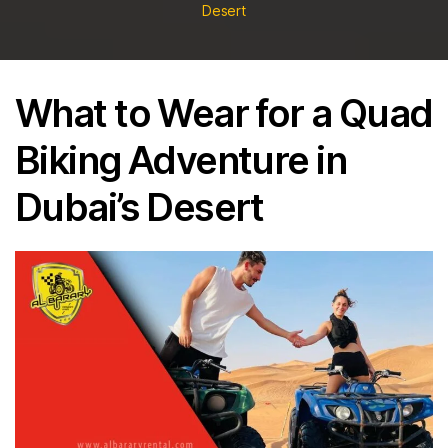
Motorcycles
TO
Desert
Rental,
WEAR
Sharjah,
FOR
Dubai,
A
UAE
What to Wear for a Quad
QUAD
BIKING
Biking Adventure in
ADVENTURE
IN
Dubai’s Desert
DUBAI’S
DESERT