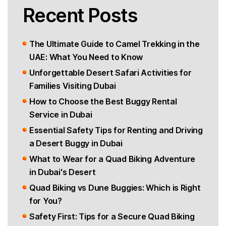
Recent Posts
The Ultimate Guide to Camel Trekking in the
UAE: What You Need to Know
Unforgettable Desert Safari Activities for
Families Visiting Dubai
How to Choose the Best Buggy Rental
Service in Dubai
Essential Safety Tips for Renting and Driving
a Desert Buggy in Dubai
What to Wear for a Quad Biking Adventure
in Dubai's Desert
Quad Biking vs Dune Buggies: Which is Right
for You?
Safety First: Tips for a Secure Quad Biking