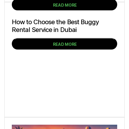
READ MORE
How to Choose the Best Buggy
Rental Service in Dubai
READ MORE