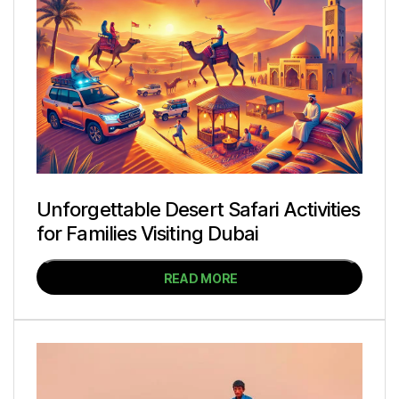
Unforgettable Desert Safari Activities
for Families Visiting Dubai
READ MORE