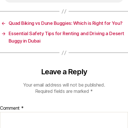
←
Quad Biking vs Dune Buggies: Which is Right for You?
→
Essential Safety Tips for Renting and Driving a Desert
Buggy in Dubai
Leave a Reply
Your email address will not be published.
Required fields are marked
*
Comment
*