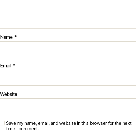
Name
*
Email
*
Website
Save my name, email, and website in this browser for the next
time I comment.