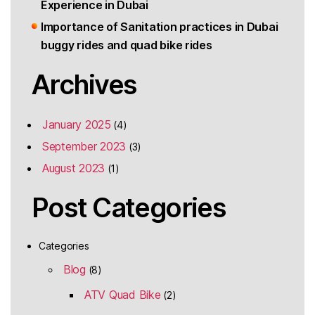
Experience in Dubai
Importance of Sanitation practices in Dubai
buggy rides and quad bike rides
Archives
January 2025
(4)
September 2023
(3)
August 2023
(1)
Post Categories
Categories
Blog
(8)
ATV Quad Bike
(2)