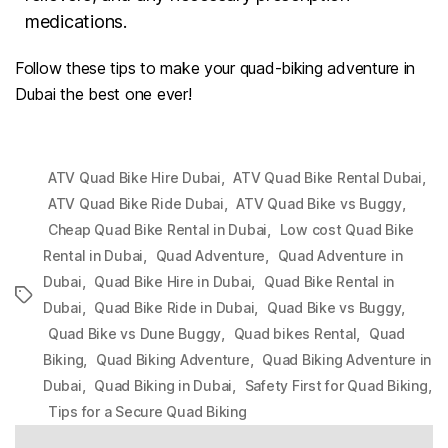
medications.
Follow these tips to make your quad-biking adventure in
Dubai the best one ever!
,
,
ATV Quad Bike Hire Dubai
ATV Quad Bike Rental Dubai
,
,
ATV Quad Bike Ride Dubai
ATV Quad Bike vs Buggy
,
Cheap Quad Bike Rental in Dubai
Low cost Quad Bike
,
,
Rental in Dubai
Quad Adventure
Quad Adventure in
,
,
Dubai
Quad Bike Hire in Dubai
Quad Bike Rental in
Tags
,
,
,
Dubai
Quad Bike Ride in Dubai
Quad Bike vs Buggy
,
,
Quad Bike vs Dune Buggy
Quad bikes Rental
Quad
,
,
Biking
Quad Biking Adventure
Quad Biking Adventure in
,
,
,
Dubai
Quad Biking in Dubai
Safety First for Quad Biking
Tips for a Secure Quad Biking