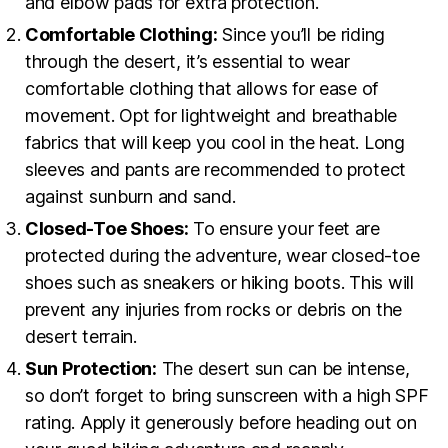
and elbow pads for extra protection.
Comfortable Clothing:
Since you’ll be riding
through the desert, it’s essential to wear
comfortable clothing that allows for ease of
movement. Opt for lightweight and breathable
fabrics that will keep you cool in the heat. Long
sleeves and pants are recommended to protect
against sunburn and sand.
Closed-Toe Shoes:
To ensure your feet are
protected during the adventure, wear closed-toe
shoes such as sneakers or hiking boots. This will
prevent any injuries from rocks or debris on the
desert terrain.
Sun Protection:
The desert sun can be intense,
so don’t forget to bring sunscreen with a high SPF
rating. Apply it generously before heading out on