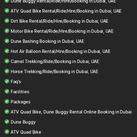
Dune Buggy Rental/Ride/Hire/Booking in Dubai, UAE
ATV Quad Bike Rental/Ride/Hire/Booking in Dubai, UAE
Dirt Bike Rental/Ride/Hire/Booking in Dubai, UAE
Motor Bike Rental/Ride/Hire/Booking in Dubai, UAE
Dune Bashing Booking in Dubai, UAE
Hot Air Balloon Rental/Hire/Booking in Dubai, UAE
Camel Trekking/Ride/Booking in Dubai, UAE
Horse Trekking/Ride/Booking in Dubai, UAE
Faq’s
Facilities
Packages
ATV Quad Bike, Dune Buggy Rental Online Booking in Dubai
Dune Buggy
ATV Quad Bike