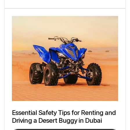
Essential Safety Tips for Renting and
Driving a Desert Buggy in Dubai