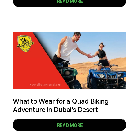
READ MORE
What to Wear for a Quad Biking
Adventure in Dubai's Desert
READ MORE