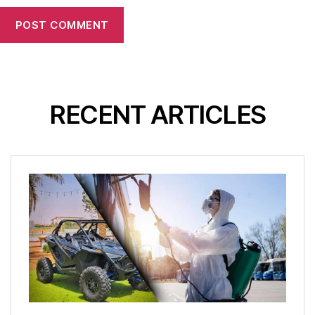
RECENT ARTICLES