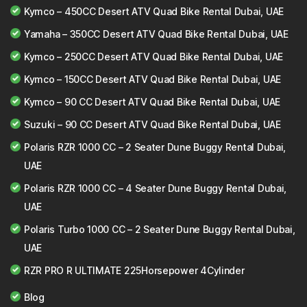
Kymco – 450CC Desert ATV Quad Bike Rental Dubai, UAE
Yamaha – 350CC Desert ATV Quad Bike Rental Dubai, UAE
Kymco – 250CC Desert ATV Quad Bike Rental Dubai, UAE
Kymco – 150CC Desert ATV Quad Bike Rental Dubai, UAE
Kymco – 90 CC Desert ATV Quad Bike Rental Dubai, UAE
Suzuki – 90 CC Desert ATV Quad Bike Rental Dubai, UAE
Polaris RZR 1000 CC – 2 Seater Dune Buggy Rental Dubai,
UAE
Polaris RZR 1000 CC – 4 Seater Dune Buggy Rental Dubai,
UAE
Polaris Turbo 1000 CC – 2 Seater Dune Buggy Rental Dubai,
UAE
RZR PRO R ULTIMATE 225Horsepower 4Cylinder
Blog