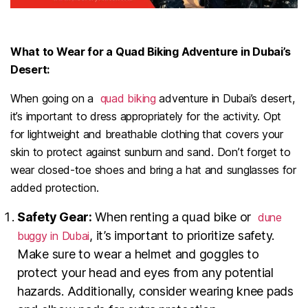
What to Wear for a Quad Biking Adventure in Dubai’s
Desert:
When going on a
quad biking
adventure in Dubai’s desert,
it’s important to dress appropriately for the activity. Opt
for lightweight and breathable clothing that covers your
skin to protect against sunburn and sand. Don’t forget to
wear closed-toe shoes and bring a hat and sunglasses for
added protection.
Safety Gear:
When renting a quad bike or
dune
, it’s important to prioritize safety.
buggy in Dubai
Make sure to wear a helmet and goggles to
protect your head and eyes from any potential
hazards. Additionally, consider wearing knee pads