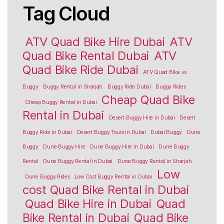
Tag Cloud
ATV Quad Bike Hire Dubai
ATV
Quad Bike Rental Dubai
ATV
Quad Bike Ride Dubai
ATV Quad Bike vs
Buggy
Buggy Rental in Sharjah
Buggy Ride Dubai
Buggy Rides
Cheap Quad Bike
Cheap Buggy Rental in Dubai
Rental in Dubai
Desert Buggy Hire in Dubai
Desert
Buggy Ride in Dubai
Desert Buggy Tours in Dubai
Dubai Buggy
Dune
Buggy
Dune Buggy Hire
Dune Buggy Hire in Dubai
Dune Buggy
Rental
Dune Buggy Rental in Dubai
Dune Buggy Rental in Sharjah
Low
Dune Buggy Rides
Low Cost Buggy Rental in Dubai
cost Quad Bike Rental in Dubai
Quad Bike Hire in Dubai
Quad
Bike Rental in Dubai
Quad Bike