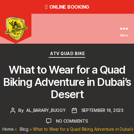
ONLINE BOOKING
Menu
Dune
Buggy
Categories
ATV QUAD BIKE
Rental
in
What to Wear for a Quad
Dubai,
ATV
Biking Adventure in Dubai’s
Quad
Bike
Desert
Hire
in
Dubai
By
Post
AL_BARARY_BUGGY
Post
SEPTEMBER 16, 2023
-
author
date
ON
NO COMMENTS
Al
Barary
WHAT
Home
»
Blog
»
What to Wear for a Quad Biking Adventure in Dubai’s