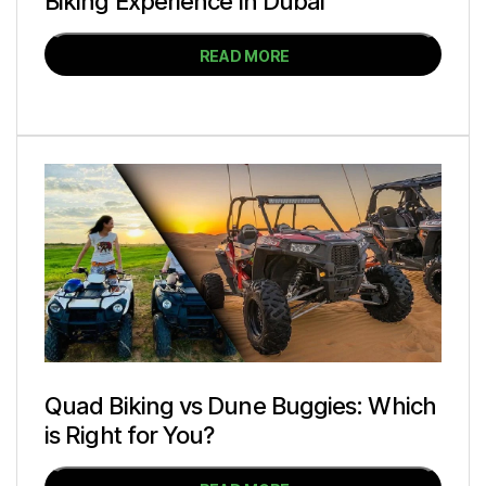
Biking Experience in Dubai
READ MORE
Quad Biking vs Dune Buggies: Which
is Right for You?