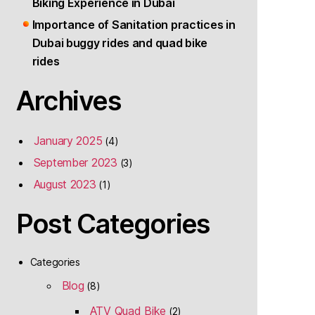
Biking Experience in Dubai
Importance of Sanitation practices in
Dubai buggy rides and quad bike
rides
Archives
January 2025
(4)
September 2023
(3)
August 2023
(1)
Post Categories
Categories
Blog
(8)
ATV Quad Bike
(2)