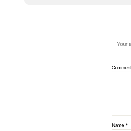
Your e
Commen
Name
*