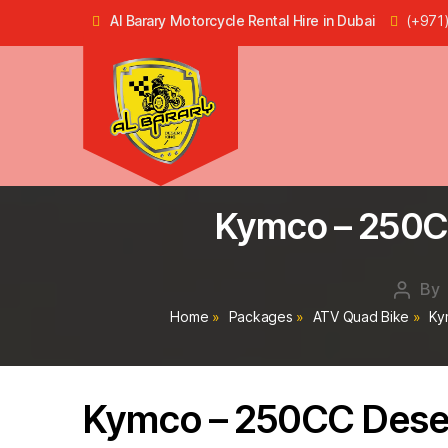
Al Barary Motorcycle Rental Hire in Dubai
(+971
Dune
Buggy
Kymco – 250CC
Rental
in
Dubai,
ATV
By
Post
Quad
autho
Home
»
Packages
»
ATV Quad Bike
»
Ky
Bike
Hire
in
Dubai
Kymco – 250CC Deser
-
Al