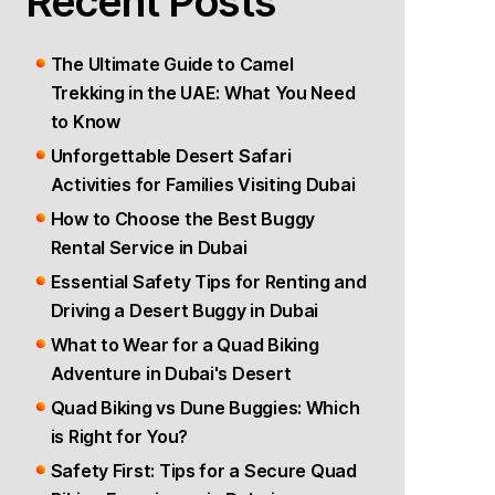
Recent Posts
BIKE
RENTAL
The Ultimate Guide to Camel
DUBAI,
Trekking in the UAE: What You Need
UAE
to Know
Unforgettable Desert Safari
Activities for Families Visiting Dubai
How to Choose the Best Buggy
Rental Service in Dubai
Essential Safety Tips for Renting and
Driving a Desert Buggy in Dubai
What to Wear for a Quad Biking
Adventure in Dubai's Desert
Quad Biking vs Dune Buggies: Which
is Right for You?
Safety First: Tips for a Secure Quad