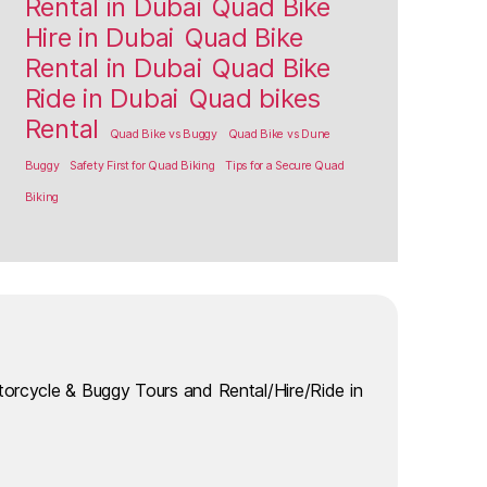
Rental in Dubai
Quad Bike
Hire in Dubai
Quad Bike
Rental in Dubai
Quad Bike
Ride in Dubai
Quad bikes
Rental
Quad Bike vs Buggy
Quad Bike vs Dune
Buggy
Safety First for Quad Biking
Tips for a Secure Quad
Biking
torcycle & Buggy Tours and Rental/Hire/Ride in