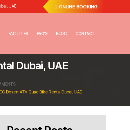
ubai, UAE
ONLINE BOOKING
FACILITIES
FAQ’S
BLOG
CONTACT
tal Dubai, UAE
ON
MMENTS
KYMCO
CC Desert ATV Quad Bike Rental Dubai, UAE
–
250CC
DESERT
ATV
QUAD