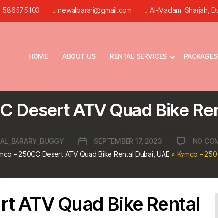
) 586575100
newalbarari@gmail.com
Al-Madam, Sharjah, D
HOME
ABOUT US
RENTAL SERVICES
PACKAGES
 Desert ATV Quad Bike Ren
AL_BARARY_BUGGY
SEPTEMBER 17, 2023
NO CO
Post
r
date
mco – 250CC Desert ATV Quad Bike Rental Dubai, UAE
»
Kymco – 250
t ATV Quad Bike Rental