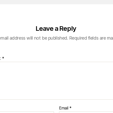
Leave a Reply
mail address will not be published.
Required fields are m
t
*
Email
*