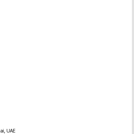
ai, UAE