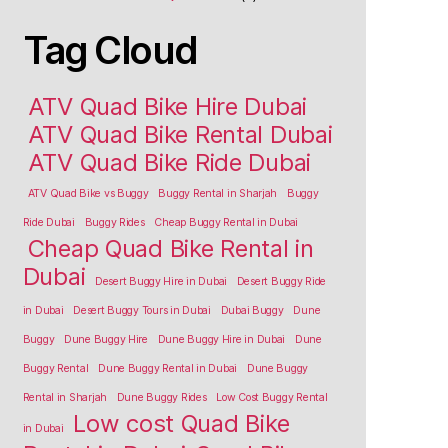
Tag Cloud
ATV Quad Bike Hire Dubai
ATV Quad Bike Rental Dubai
ATV Quad Bike Ride Dubai
ATV Quad Bike vs Buggy
Buggy Rental in Sharjah
Buggy
Ride Dubai
Buggy Rides
Cheap Buggy Rental in Dubai
Cheap Quad Bike Rental in
Dubai
Desert Buggy Hire in Dubai
Desert Buggy Ride
in Dubai
Desert Buggy Tours in Dubai
Dubai Buggy
Dune
Buggy
Dune Buggy Hire
Dune Buggy Hire in Dubai
Dune
Buggy Rental
Dune Buggy Rental in Dubai
Dune Buggy
Rental in Sharjah
Dune Buggy Rides
Low Cost Buggy Rental
Low cost Quad Bike
in Dubai