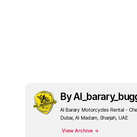
By Al_barary_bug
Al Barary Motorcycles Rental - Che
Dubai, Al Madam, Sharjah, UAE
View Archive
→