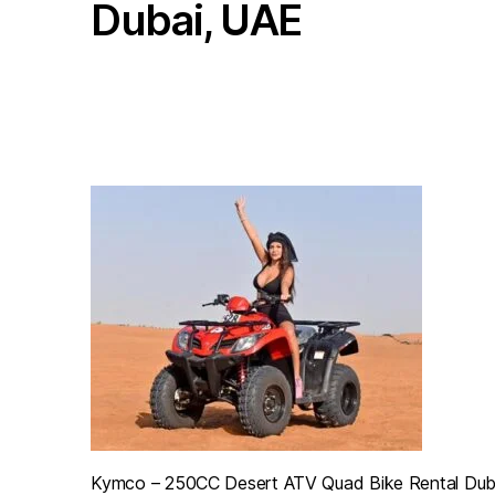
Dubai, UAE
Barary
Motorcycles
Rental,
Sharjah,
Dubai,
UAE
Kymco – 250CC Desert ATV Quad Bike Rental Dub