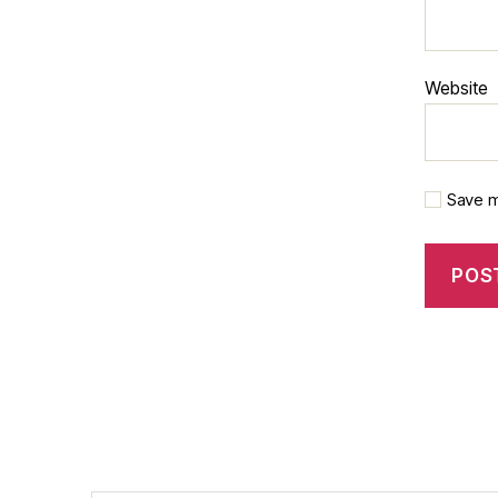
Website
Save m