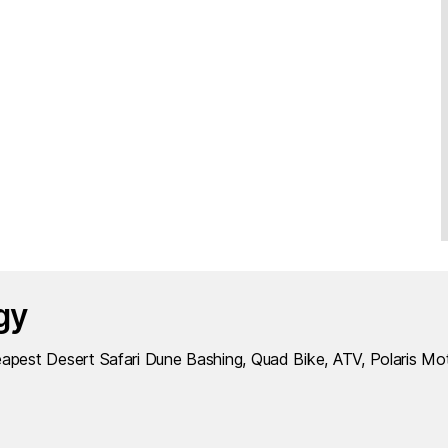
gy
apest Desert Safari Dune Bashing, Quad Bike, ATV, Polaris Mo