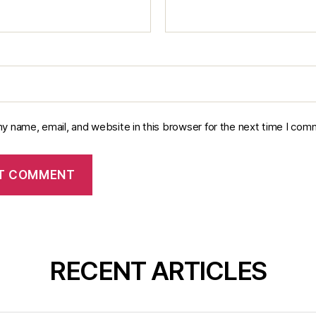
y name, email, and website in this browser for the next time I com
RECENT ARTICLES